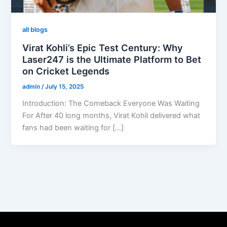
all blogs
Virat Kohli’s Epic Test Century: Why
Laser247 is the Ultimate Platform to Bet
on Cricket Legends
admin
/
July 15, 2025
Introduction: The Comeback Everyone Was Waiting
For After 40 long months, Virat Kohli delivered what
fans had been waiting for […]