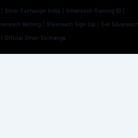
 | Silver Exchange India | Silverexch Gaming ID |
lverexch Betting | Silverexch Sign Up | Get Silverexc
 | Official Silver Exchange