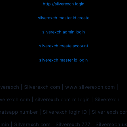
http //silverexch login
silverexch master id create
silverexch admin login
silverexch create account
silverexch master id login
lverexch | Silverexch com | www silverexch com |
lverexch.com | silverexch com m login | Silverexch
atsapp number | Silverexch login ID | Silver exch c
min | Silverexch com | Silverexch 777 | Silverexch u