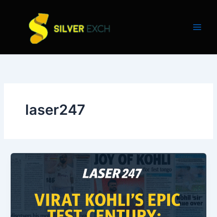
Skip
Main
to
Men
content
laser247