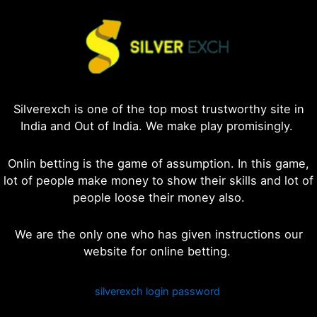
Silverexch is one of the top most trustworthy site in
India and Out of India. We make play promisingly.
Onlin betting is the game of assumption. In this game,
lot of people make money to show their skills and lot of
people loose their money also.
We are the only one who has given instructions our
website for online betting.
silverexch login password