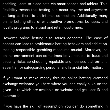
enabling users to place bets via smartphones and tablets. This
flexibility means that betting can occur anytime and anywhere,
as long as there is an internet connection. Additionally, many
online betting sites offer attractive promotions, bonuses, and
loyalty programs to attract and retain customers.
However, online betting also raises concerns. The ease of
access can lead to problematic betting behaviors and addiction,
making responsible gambling measures crucial. Moreover, the
online environment can sometimes be vulnerable to fraud and
security risks, so choosing reputable and licensed platforms is
essential for safeguarding personal and financial information.
If you want to make money through online betting, diamond
exchange welcome you here where you can easily clikc on the
given links which are available on website and get user ID and
passwords.
If you have the skill of assumption, you can do something in