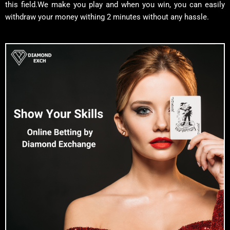
this field.We make you play and when you win, you can easily
withdraw your money withing 2 minutes without any hassle.