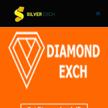
Skip
Main
to
Men
content