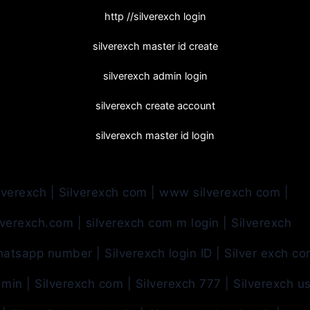
http //silverexch login
silverexch master id create
silverexch admin login
silverexch create account
silverexch master id login
lverexch | Silverexch com | www silverexch com |
lverexch.com | silverexch com m login | Silverexch
atsapp number | Silverexch login ID | Silver exch c
min | Silverexch com | Silverexch 777 | Silverexch u