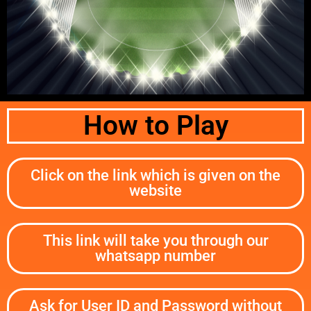
How to Play
Click on the link which is given on the
website
This link will take you through our
whatsapp number
Ask for User ID and Password without