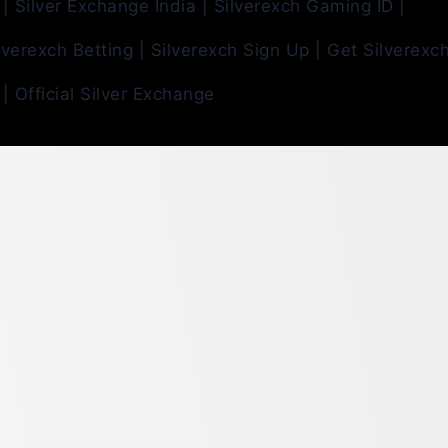
 | Silver Exchange India | Silverexch Gaming ID |
lverexch Betting | Silverexch Sign Up | Get Silverexc
 | Official Silver Exchange