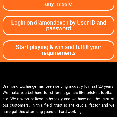
any hassle
Login on diamondexch by User ID and
password
Start playing & win and fulfill your
requirements
Diamond Exchange has been serving industry for last 20 years.
We make you bet here for different games like cricket, football
etc. We always believe in honesty and we have got the trust of
our customers. In this field, trust is the crucial factor and we
have got this after long years of hard working.