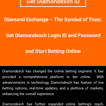
Get Diamondexch ID
Diamond Exchange – The Symbol of Trust.
Get Diamondexch Login ID and Password
and Start Betting Online
Diamondexch has changed the online betting segment. It has
provided a comprehensive platform to bet online. With
advancements in technology, Diamondexch has feature of live
betting options, real-time updates, and a plethora of markets,
enhancing the overall experience.
Diamondexch has further expanded online betting’s reach,