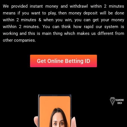
We provided instant money and withdrawl within 2 minutes
means if you want to play, then money deposit will be done
within 2 minutes & when you win, you can get your money
withhin 2 minutes. You can think how rapid our system is
working and this is main thing which makes us different from
other companies.
Get Online Betting ID