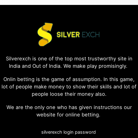
Silverexch is one of the top most trustworthy site in
India and Out of India. We make play promisingly.
Onlin betting is the game of assumption. In this game,
lot of people make money to show their skills and lot of
people loose their money also.
We are the only one who has given instructions our
website for online betting.
silverexch login password