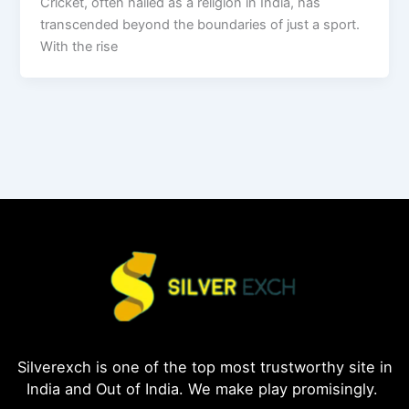
Cricket, often hailed as a religion in India, has
transcended beyond the boundaries of just a sport.
With the rise
Silverexch is one of the top most trustworthy site in
India and Out of India. We make play promisingly.