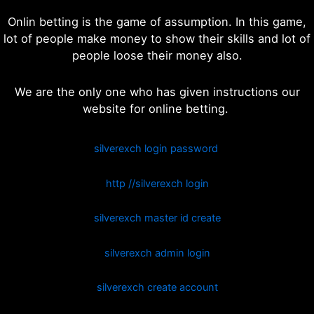
Onlin betting is the game of assumption. In this game,
lot of people make money to show their skills and lot of
people loose their money also.
We are the only one who has given instructions our
website for online betting.
silverexch login password
http //silverexch login
silverexch master id create
silverexch admin login
silverexch create account