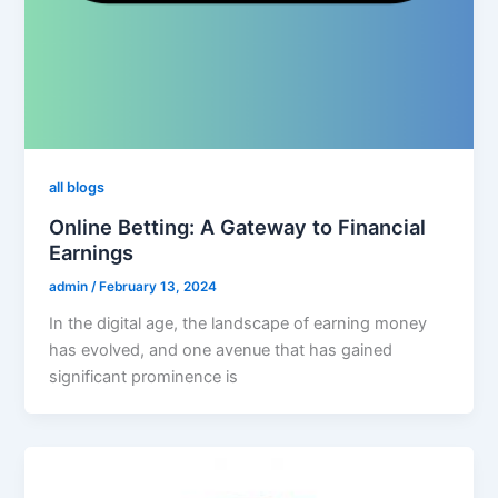
all blogs
Online Betting: A Gateway to Financial
Earnings
admin
/
February 13, 2024
In the digital age, the landscape of earning money
has evolved, and one avenue that has gained
significant prominence is