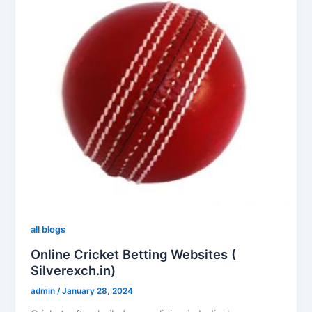
all blogs
Online Cricket Betting Websites (
Silverexch.in)
admin
/
January 28, 2024