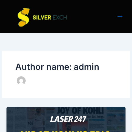
Skip
Main
to
Men
content
Author name: admin