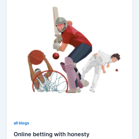
all blogs
Online betting with honesty