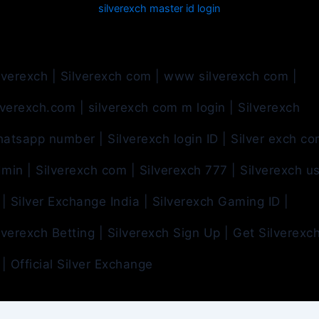
silverexch master id login
lverexch | Silverexch com | www silverexch com |
lverexch.com | silverexch com m login | Silverexch
atsapp number | Silverexch login ID | Silver exch c
min | Silverexch com | Silverexch 777 | Silverexch u
 | Silver Exchange India | Silverexch Gaming ID |
lverexch Betting | Silverexch Sign Up | Get Silverexc
 | Official Silver Exchange