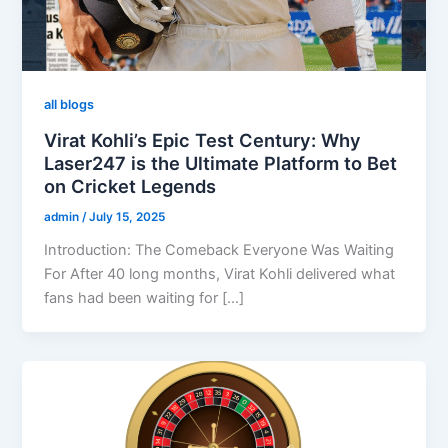
all blogs
Virat Kohli’s Epic Test Century: Why
Laser247 is the Ultimate Platform to Bet
on Cricket Legends
admin
/
July 15, 2025
Introduction: The Comeback Everyone Was Waiting
For After 40 long months, Virat Kohli delivered what
fans had been waiting for […]