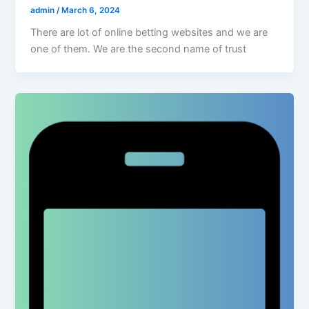
admin
/
March 6, 2024
There are lot of online betting websites and we are
one of them. We are the second name of trust