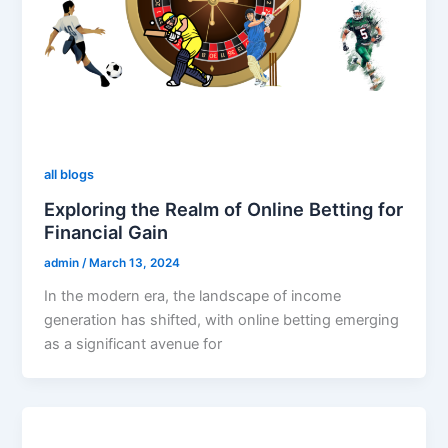
all blogs
Exploring the Realm of Online Betting for
Financial Gain
admin
/
March 13, 2024
In the modern era, the landscape of income
generation has shifted, with online betting emerging
as a significant avenue for